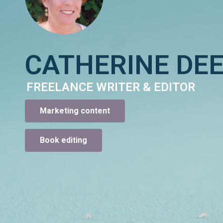
CATHERINE DE
FREELANCE WRITER & EDITOR
Marketing content
Book editing