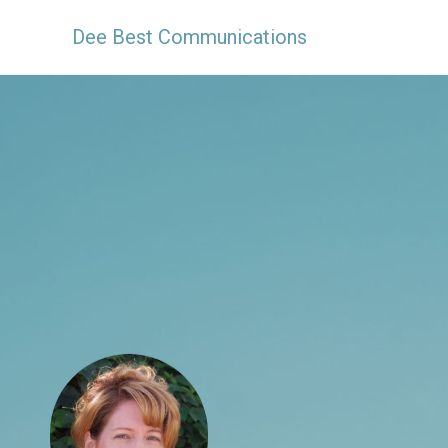
Dee Best Communications