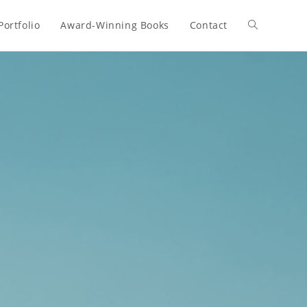
Portfolio
Award-Winning Books
Contact