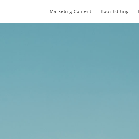
Marketing Content
Book Editing