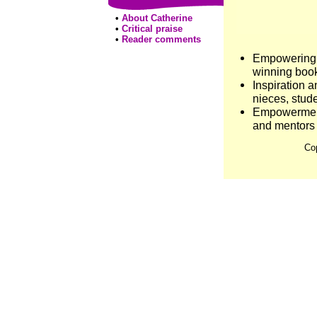
•
About Catherine
•
Critical praise
•
Reader comments
Empowering g
winning book
Inspiration 
nieces, stude
Empowerment 
and mentors
Co