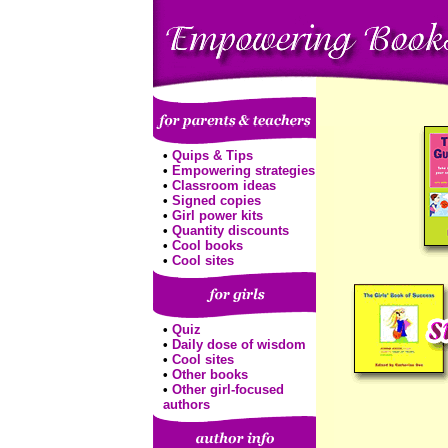
•
Quips & Tips
•
Empowering strategies
•
Classroom ideas
•
Signed copies
•
Girl power kits
•
Quantity discounts
•
Cool books
•
Cool sites
•
Quiz
•
Daily dose of wisdom
•
Cool sites
•
Other books
•
Other girl-focused
authors